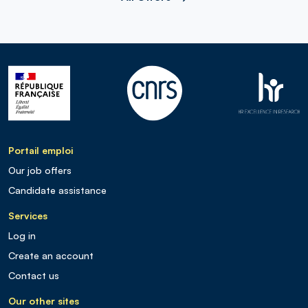
Portail emploi
Our job offers
Candidate assistance
Services
Log in
Create an account
Contact us
Our other sites