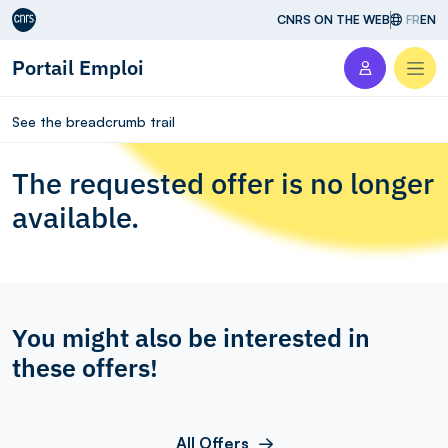
Aller au contenu
CNRS ON THE WEB
FR
EN
Portail Emploi
Men
See the breadcrumb trail
The requested offer is no longer
available.
You might also be interested in
these offers!
All Offers