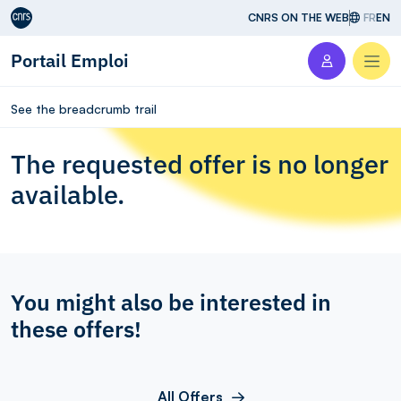
Aller au contenu
CNRS ON THE WEB
FR
EN
Portail Emploi
Men
See the breadcrumb trail
The requested offer is no longer
available.
You might also be interested in
these offers!
All Offers