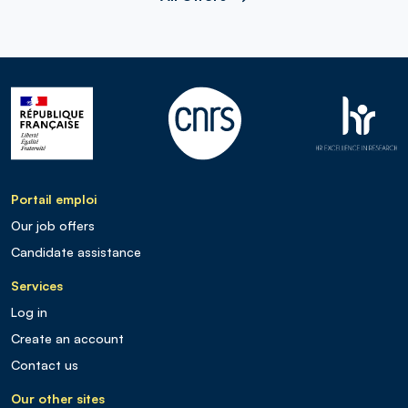
Portail emploi
Our job offers
Candidate assistance
Services
Log in
Create an account
Contact us
Our other sites