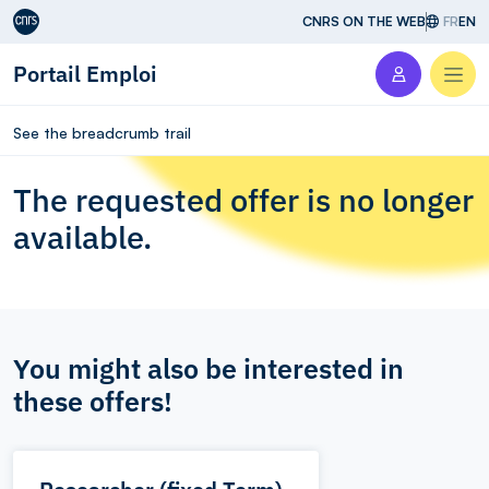
Aller au contenu
CNRS ON THE WEB
FR
EN
Portail Emploi
Men
See the breadcrumb trail
The requested offer is no longer
available.
You might also be interested in
these offers!