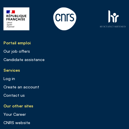
Portail emploi
Our job offers
Candidate assistance
Services
Log in
Create an account
Contact us
Our other sites
Your Career
CNRS website