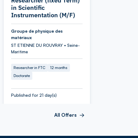
Researcher (fixed Term)
in Scientific
Instrumentation (M/F)
Groupe de physique des
matériaux
ST ETIENNE DU ROUVRAY • Seine-
Maritime
Researcher in FTC
12 months
Doctorate
Published for 21 day(s)
All Offers