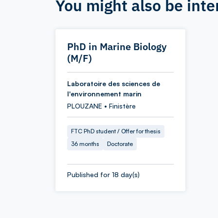
You might also be inte
PhD in Marine Biology
(M/F)
Laboratoire des sciences de
l'environnement marin
PLOUZANE • Finistère
FTC PhD student / Offer for thesis
36 months
Doctorate
Published for 18 day(s)