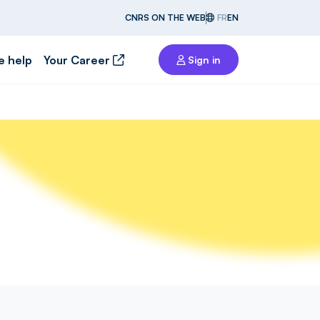
CNRS ON THE WEB
FR
EN
e help
Your Career
Sign in