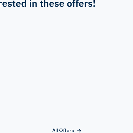
rested in these offers!
All Offers