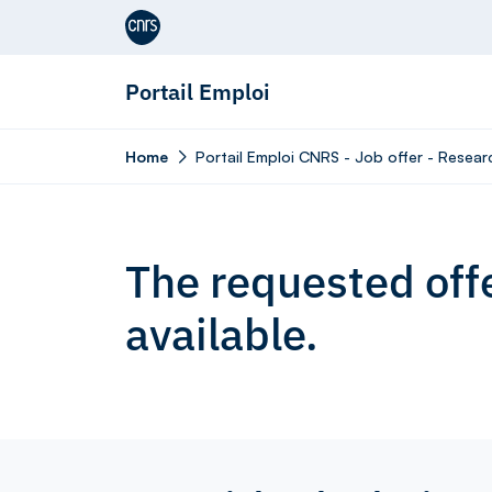
Aller au contenu
Portail Emploi
Home
Portail Emploi CNRS - Job offer - Resear
The requested offe
available.