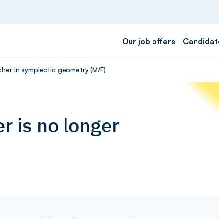
Our job offers
Candidat
cher in symplectic geometry (M/F)
r is no longer