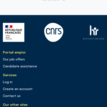
Portail emploi
Our job offers
Candidate assistance
Services
Log in
Create an account
Contact us
Our other sites