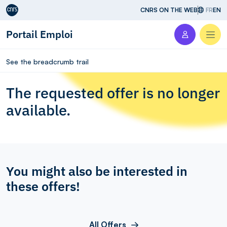
Aller au contenu
CNRS ON THE WEB
FR
EN
Portail Emploi
Men
See the breadcrumb trail
The requested offer is no longer
available.
You might also be interested in
these offers!
All Offers