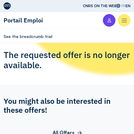
Aller au contenu
CNRS ON THE WEB
FR
EN
Portail Emploi
Men
See the breadcrumb trail
The requested offer is no longer
available.
You might also be interested in
these offers!
All Offers