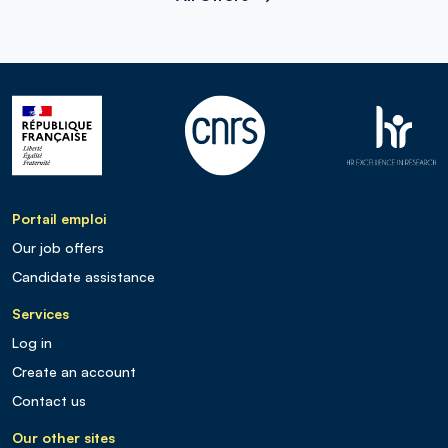
Portail emploi
Our job offers
Candidate assistance
Services
Log in
Create an account
Contact us
Our other sites