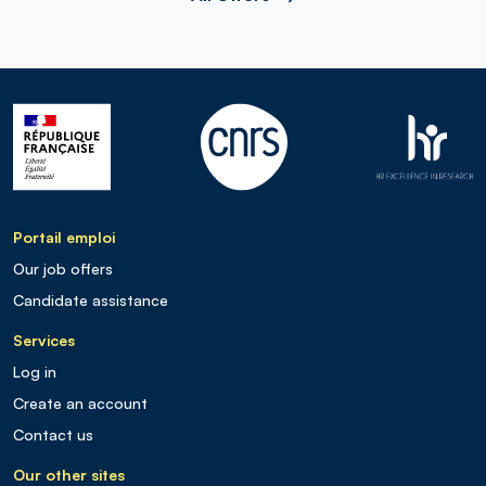
Portail emploi
Our job offers
Candidate assistance
Services
Log in
Create an account
Contact us
Our other sites