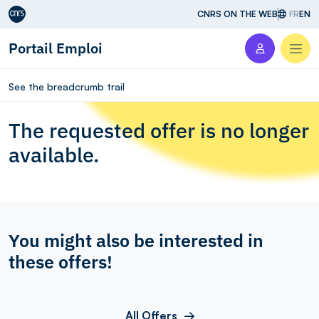
Aller au contenu
CNRS ON THE WEB
FR
EN
Portail Emploi
Men
See the breadcrumb trail
The requested offer is no longer
available.
You might also be interested in
these offers!
All Offers