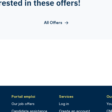
rested in these offers!
All Offers
Portail emploi
Services
Our
Our job offers
Log in
You
Candidate assistance
Create an account
CN