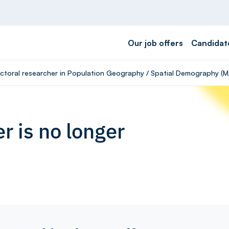
Our job offers
Candidat
octoral researcher in Population Geography / Spatial Demography (M
r is no longer