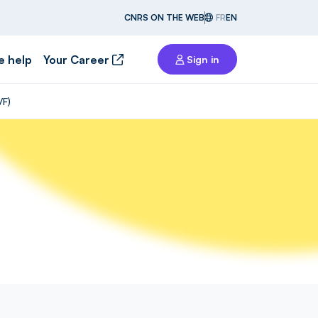
CNRS ON THE WEB
FR
EN
e help
Your Career
Sign in
/F)