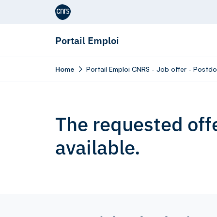
Aller au contenu
Portail Emploi
Home
Portail Emploi CNRS - Job offer - Postd
The requested offe
available.