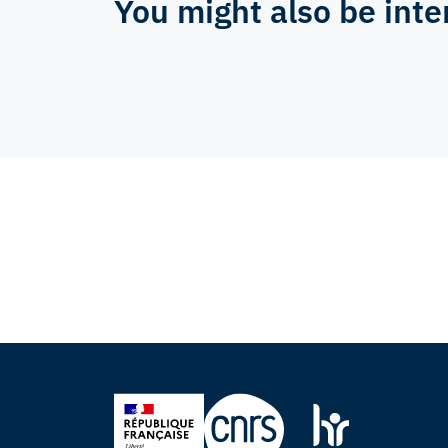
You might also be inte