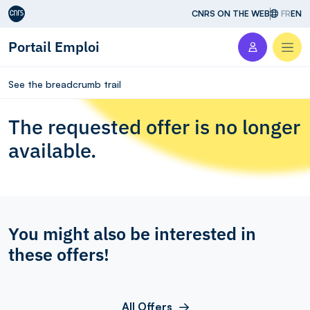
Aller au contenu
CNRS ON THE WEB
FR
EN
Portail Emploi
Men
See the breadcrumb trail
The requested offer is no longer
available.
You might also be interested in
these offers!
All Offers