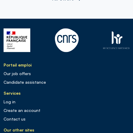
Portail emploi
Our job offers
Candidate assistance
Services
Log in
Create an account
Contact us
Our other sites