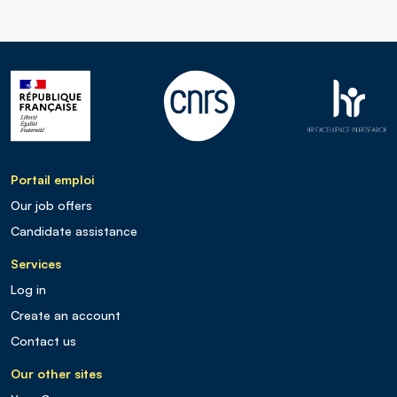
Portail emploi
Our job offers
Candidate assistance
Services
Log in
Create an account
Contact us
Our other sites