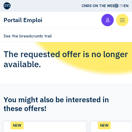
Aller au contenu
CNRS ON THE WEB
FR
EN
Portail Emploi
Men
See the breadcrumb trail
The requested offer is no longer
available.
You might also be interested in
these offers!
NEW
NEW