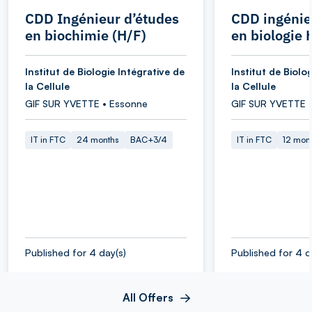
CDD Ingénieur d’études
CDD ingénie
en biochimie (H/F)
en biologie 
Institut de Biologie Intégrative de
Institut de Biolo
la Cellule
la Cellule
GIF SUR YVETTE • Essonne
GIF SUR YVETTE 
IT in FTC
24 months
BAC+3/4
IT in FTC
12 mon
Published for 4 day(s)
Published for 4 d
All Offers