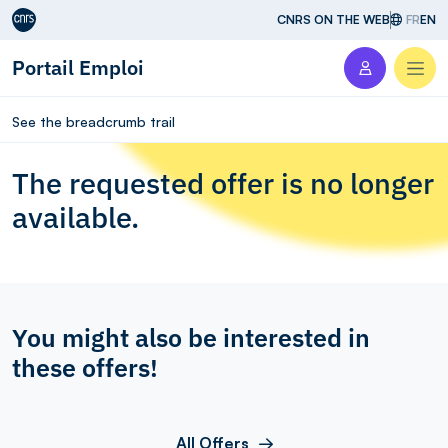
Aller au contenu
CNRS ON THE WEB
FR
EN
Portail Emploi
Men
See the breadcrumb trail
The requested offer is no longer
available.
You might also be interested in
these offers!
All Offers