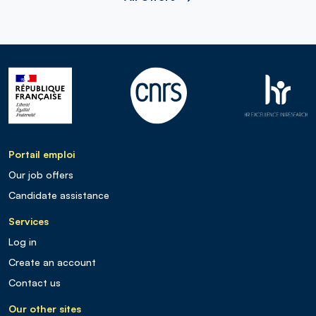
Portail emploi
Our job offers
Candidate assistance
Services
Log in
Create an account
Contact us
Our other sites