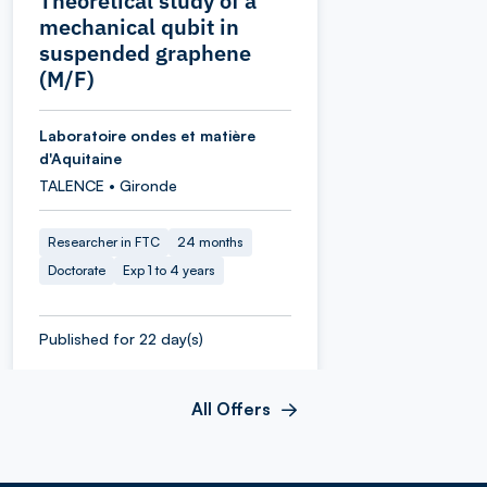
Theoretical study of a
mechanical qubit in
suspended graphene
(M/F)
Laboratoire ondes et matière
d'Aquitaine
TALENCE • Gironde
Researcher in FTC
24 months
Doctorate
Exp 1 to 4 years
Published for 22 day(s)
All Offers