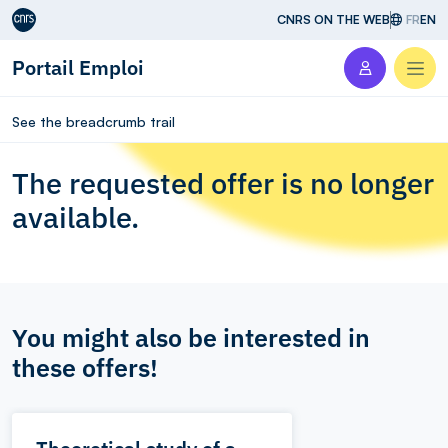
Aller au contenu
CNRS ON THE WEB
FR
EN
Portail Emploi
Men
See the breadcrumb trail
The requested offer is no longer
available.
You might also be interested in
these offers!