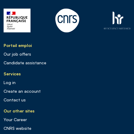
Portail emploi
Our job offers
Candidate assistance
Services
Log in
Create an account
Contact us
Our other sites
Your Career
CNRS website