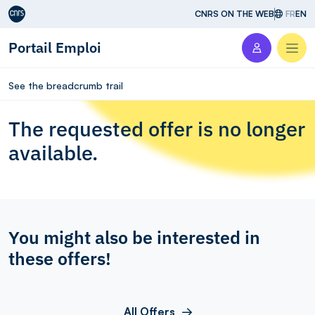
Aller au contenu
CNRS ON THE WEB
FR
EN
Portail Emploi
Men
See the breadcrumb trail
The requested offer is no longer
available.
You might also be interested in
these offers!
All Offers