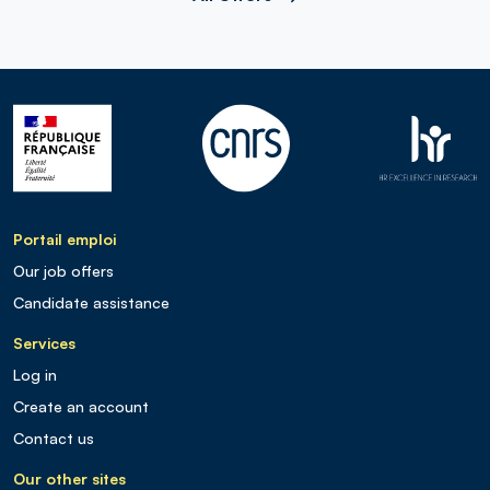
Portail emploi
Our job offers
Candidate assistance
Services
Log in
Create an account
Contact us
Our other sites