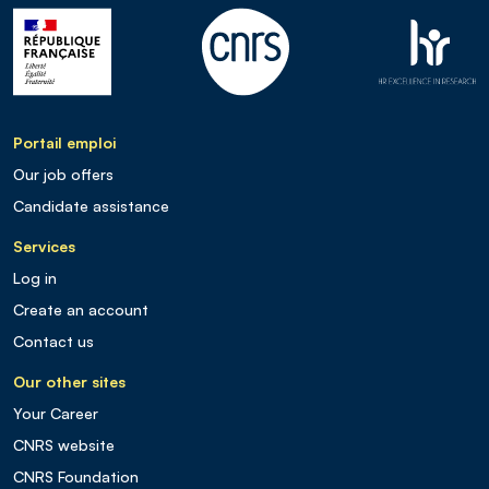
Portail emploi
Our job offers
Candidate assistance
Services
Log in
Create an account
Contact us
Our other sites
Your Career
CNRS website
CNRS Foundation