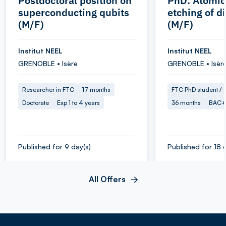
Postdoctoral position on
PhD: Atomic
superconducting qubits
etching of 
(M/F)
(M/F)
Institut NEEL
Institut NEEL
GRENOBLE • Isère
GRENOBLE • Isèr
Researcher in FTC
17 months
FTC PhD student / O
Doctorate
Exp 1 to 4 years
36 months
BAC+
Published for 9 day(s)
Published for 18 
All Offers