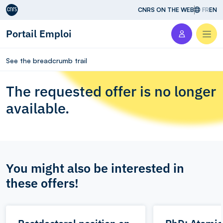
Aller au contenu
CNRS ON THE WEB
FR
EN
Portail Emploi
Men
See the breadcrumb trail
The requested offer is no longer
available.
You might also be interested in
these offers!