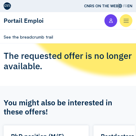
Aller au contenu
CNRS ON THE WEB
FR
EN
Portail Emploi
Men
See the breadcrumb trail
The requested offer is no longer
available.
You might also be interested in
these offers!