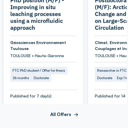
PhD position (M/F) -
Postdoctoral
Improving in situ
(M/F): Arcti
leaching processes
Change and 
using a microfluidic
on Large-Sc
approach
Circulation
Géosciences Environnement
Climat, Environ
Toulouse
Couplages et Inc
TOULOUSE • Haute-Garonne
TOULOUSE • Hau
FTC PhD student / Offer for thesis
Researcher in FTC
36 months
Doctorate
Doctorate
Exp 1 t
Published for 7 day(s)
Published for 14 
All Offers