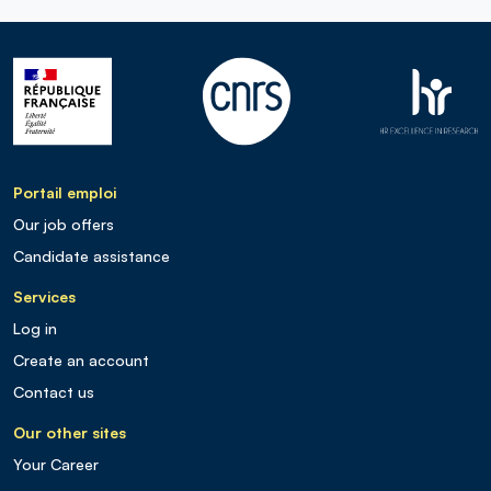
Portail emploi
Our job offers
Candidate assistance
Services
Log in
Create an account
Contact us
Our other sites
Your Career