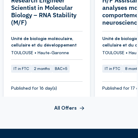
Research Engineer
H/F Assistan
Scientist in Molecular
analyses mol
Biology – RNA Stability
comporteme
(M/F)
neuroscienc
Unité de biologie moléculaire,
Unité de biologie
cellulaire et du développement
cellulaire et du
TOULOUSE • Haute-Garonne
TOULOUSE • Hau
IT in FTC
2 months
BAC+5
IT in FTC
8 mont
Published for 16 day(s)
Published for 17 
All Offers