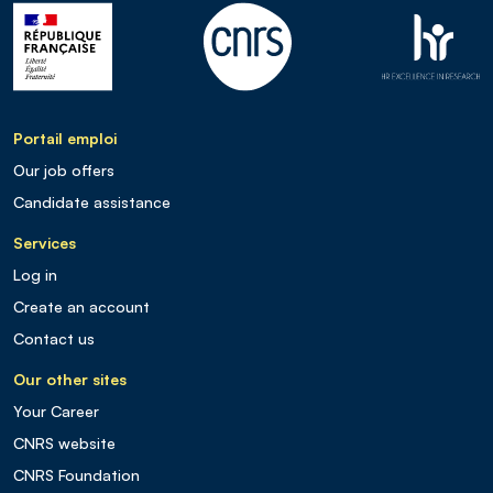
Portail emploi
Our job offers
Candidate assistance
Services
Log in
Create an account
Contact us
Our other sites
Your Career
CNRS website
CNRS Foundation