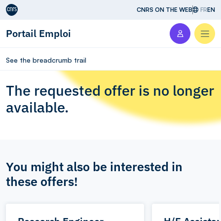
Aller au contenu
CNRS ON THE WEB
FR
EN
Portail Emploi
Men
See the breadcrumb trail
The requested offer is no longer
available.
You might also be interested in
these offers!