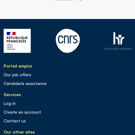
Portail emploi
Our job offers
Candidate assistance
Services
Log in
Create an account
Contact us
Our other sites