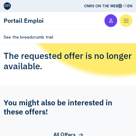
Aller au contenu
CNRS ON THE WEB
FR
EN
Portail Emploi
Men
See the breadcrumb trail
The requested offer is no longer
available.
You might also be interested in
these offers!
All Offers