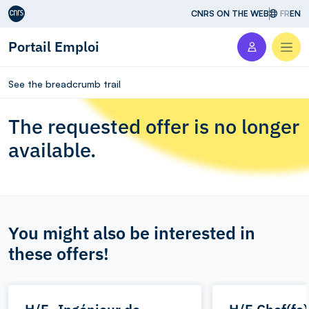
Aller au contenu
CNRS ON THE WEB
FR
EN
Portail Emploi
Men
See the breadcrumb trail
The requested offer is no longer
available.
You might also be interested in
these offers!