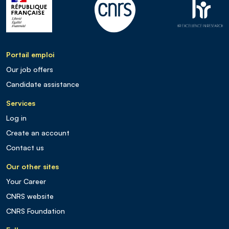
Portail emploi
Our job offers
Candidate assistance
Services
Log in
Create an account
Contact us
Our other sites
Your Career
CNRS website
CNRS Foundation