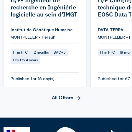
H/F- Ingénieur de
H/F Chef(fe)
recherche en Ingéniérie
technique d
logicielle au sein d'IMGT
EOSC Data T
Institut de Génétique Humaine
DATA TERRA
MONTPELLIER • Hérault
MONTPELLIER • H
IT in FTC
12 months
BAC+5
IT in FTC
18 mon
Exp 1 to 4 years
Published for 16 day(s)
Published for 67 
All Offers