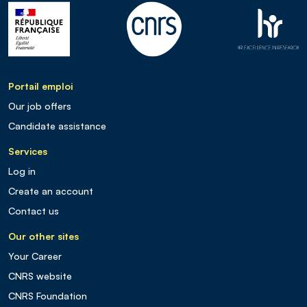
Portail emploi
Our job offers
Candidate assistance
Services
Log in
Create an account
Contact us
Our other sites
Your Career
CNRS website
CNRS Foundation