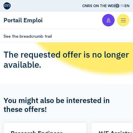
Aller au contenu
CNRS ON THE WEB
FR
EN
Portail Emploi
Men
See the breadcrumb trail
The requested offer is no longer
available.
You might also be interested in
these offers!