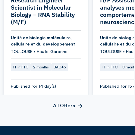
Research Engineer
H/F Assistan
Scientist in Molecular
analyses mol
Biology – RNA Stability
comporteme
(M/F)
neuroscienc
Unité de biologie moléculaire,
Unité de biologie
cellulaire et du développement
cellulaire et du
TOULOUSE • Haute-Garonne
TOULOUSE • Hau
IT in FTC
2 months
BAC+5
IT in FTC
8 mont
Published for 14 day(s)
Published for 15 
All Offers