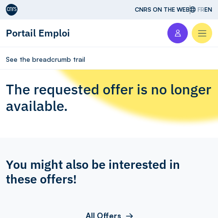
Aller au contenu
CNRS ON THE WEB
FR
EN
Portail Emploi
Men
See the breadcrumb trail
The requested offer is no longer
available.
You might also be interested in
these offers!
All Offers