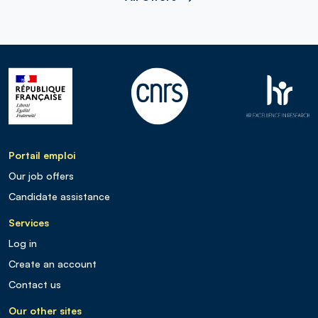
Portail emploi
Our job offers
Candidate assistance
Services
Log in
Create an account
Contact us
Our other sites