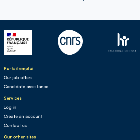
Portail emploi
Our job offers
Candidate assistance
Services
Log in
Create an account
Contact us
Our other sites