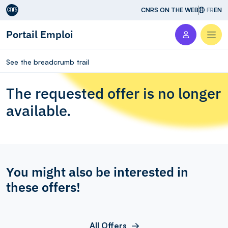
Aller au contenu
CNRS ON THE WEB
FR
EN
Portail Emploi
Men
See the breadcrumb trail
The requested offer is no longer
available.
You might also be interested in
these offers!
All Offers