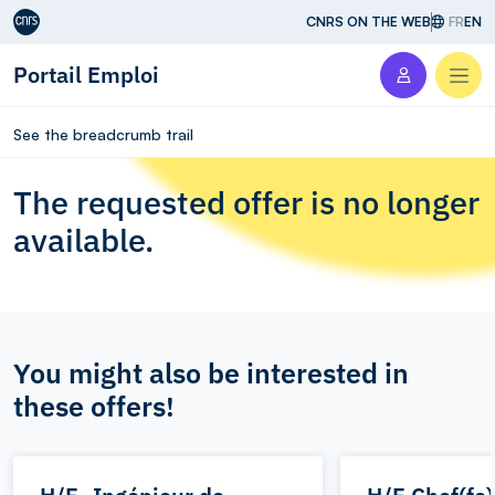
Aller au contenu
CNRS ON THE WEB
FR
EN
Portail Emploi
Men
See the breadcrumb trail
The requested offer is no longer
available.
You might also be interested in
these offers!