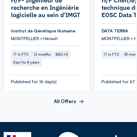
H/F- Ingénieur de
H/F Chef(fe)
recherche en Ingéniérie
technique d
logicielle au sein d'IMGT
EOSC Data T
Institut de Génétique Humaine
DATA TERRA
MONTPELLIER • Hérault
MONTPELLIER • H
IT in FTC
12 months
BAC+5
IT in FTC
18 mon
Exp 1 to 4 years
Published for 16 day(s)
Published for 67 
All Offers