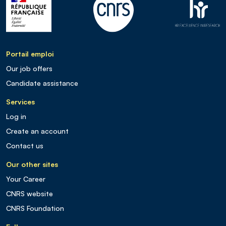
Portail emploi
Our job offers
Candidate assistance
Services
Log in
Create an account
Contact us
Our other sites
Your Career
CNRS website
CNRS Foundation