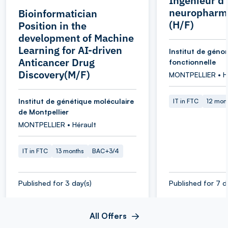
Ingénieur d
neuropharm
Bioinformatician
(H/F)
Position in the
development of Machine
Learning for AI-driven
Institut de géno
Anticancer Drug
fonctionnelle
Discovery(M/F)
MONTPELLIER • H
Institut de génétique moléculaire
IT in FTC
12 mon
de Montpellier
MONTPELLIER • Hérault
IT in FTC
13 months
BAC+3/4
Published for 3 day(s)
Published for 7 d
All Offers