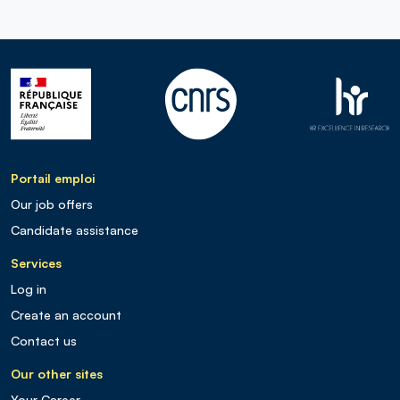
Portail emploi
Our job offers
Candidate assistance
Services
Log in
Create an account
Contact us
Our other sites
Your Career