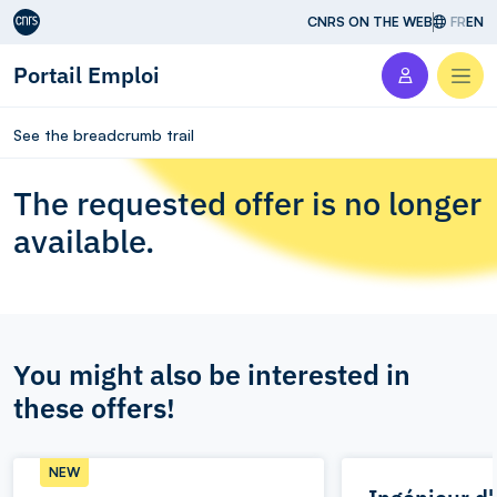
Aller au contenu
CNRS ON THE WEB
FR
EN
Portail Emploi
Men
See the breadcrumb trail
The requested offer is no longer
available.
You might also be interested in
these offers!
NEW