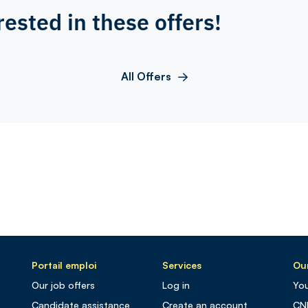
rested in these offers!
All Offers
Portail emploi
Services
Our
Our job offers
Log in
You
Candidate assistance
Create an account
CN