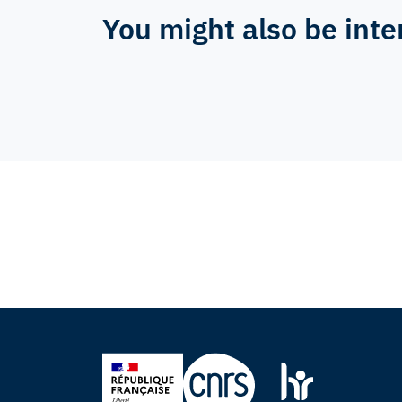
You might also be inte