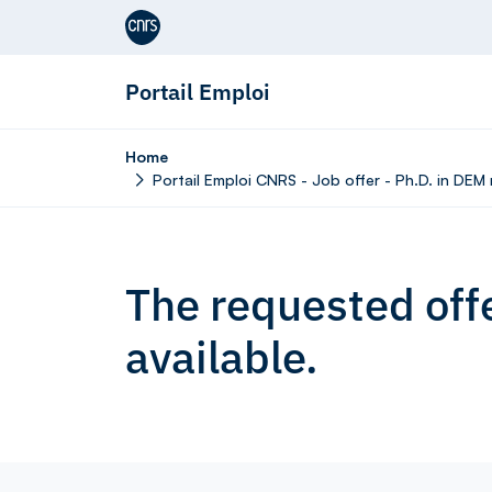
Aller au contenu
Portail Emploi
Home
Portail Emploi CNRS - Job offer - Ph.D. in DE
The requested offe
available.