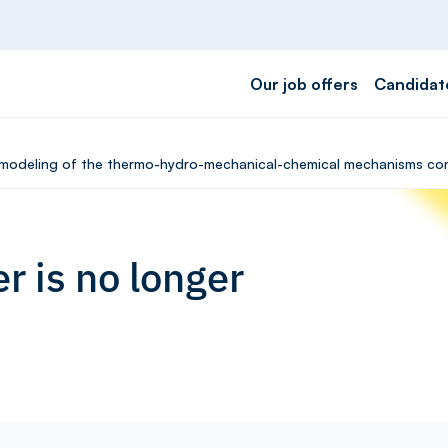
Our job offers
Candidat
M modeling of the thermo-hydro-mechanical-chemical mechanisms cont
r is no longer