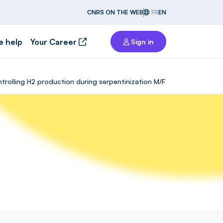
CNRS ON THE WEB
FR
EN
e help
Your Career
Sign in
rolling H2 production during serpentinization M/F