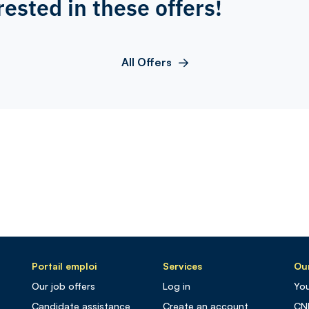
rested in these offers!
All Offers
Portail emploi
Services
Our
Our job offers
Log in
You
Candidate assistance
Create an account
CN