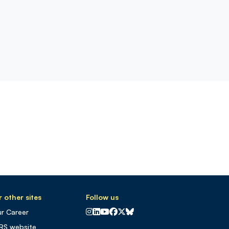
 other sites
Follow us
CNRS sur Instagram
CNRS sur Linkedin
CNRS sur Youtube
CNRS sur Facebook
CNRS sur X
CNRS sur Blus sky
r Career
RS website