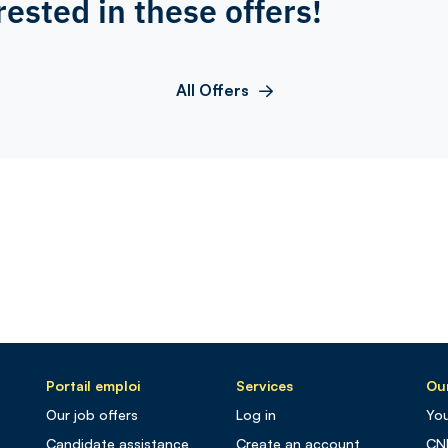
rested in these offers!
All Offers
Portail emploi
Services
Our
Our job offers
Log in
You
Candidate assistance
Create an account
CN