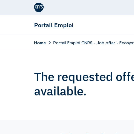
Aller au contenu
Portail Emploi
Home
Portail Emploi CNRS - Job offer - Ecosys
The requested offe
available.