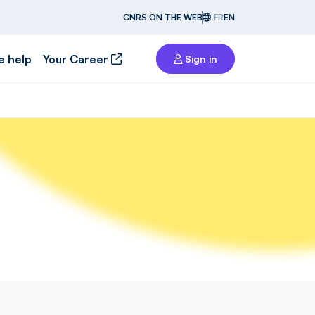
CNRS ON THE WEB
FR
EN
e help
Your Career
Sign in