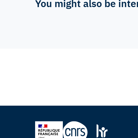
You might also be inte