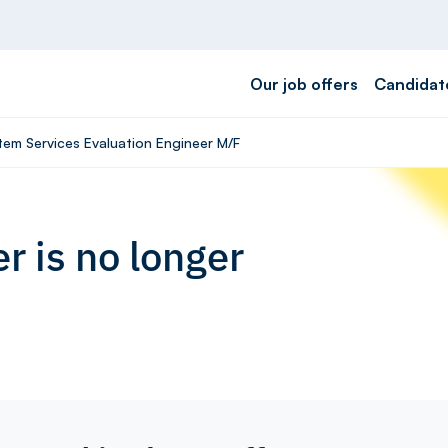
Our job offers
Candidat
tem Services Evaluation Engineer M/F
r is no longer