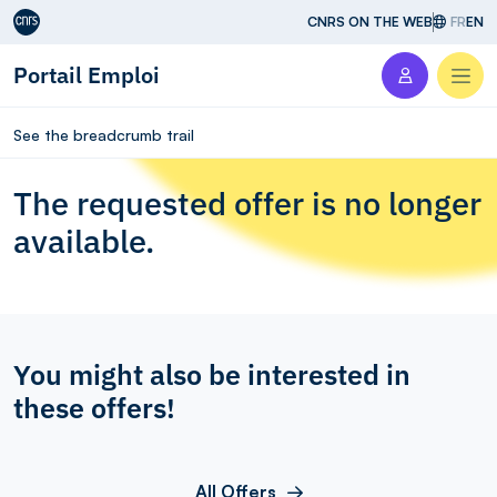
Aller au contenu
CNRS ON THE WEB
FR
EN
Portail Emploi
Men
See the breadcrumb trail
The requested offer is no longer
available.
You might also be interested in
these offers!
All Offers