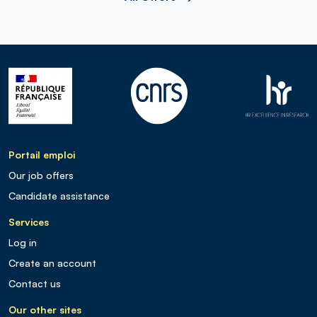
Portail emploi
Our job offers
Candidate assistance
Services
Log in
Create an account
Contact us
Our other sites