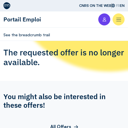
Aller au contenu
CNRS ON THE WEB
FR
EN
Portail Emploi
Men
See the breadcrumb trail
The requested offer is no longer
available.
You might also be interested in
these offers!
All Offers