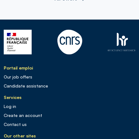
Portail emploi
Our job offers
Candidate assistance
Services
Log in
Create an account
Contact us
Our other sites