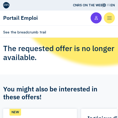
Aller au contenu
CNRS ON THE WEB
FR
EN
Portail Emploi
Men
See the breadcrumb trail
The requested offer is no longer
available.
You might also be interested in
these offers!
NEW