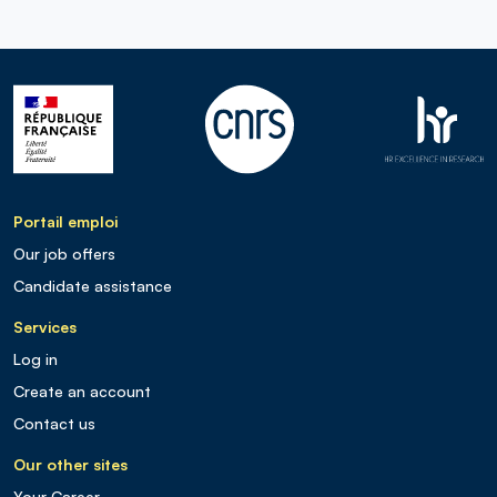
Portail emploi
Our job offers
Candidate assistance
Services
Log in
Create an account
Contact us
Our other sites
Your Career