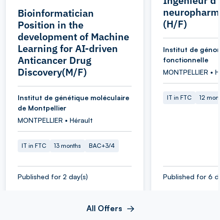
Ingénieur d
neuropharm
Bioinformatician
(H/F)
Position in the
development of Machine
Learning for AI-driven
Institut de géno
Anticancer Drug
fonctionnelle
Discovery(M/F)
MONTPELLIER • H
Institut de génétique moléculaire
IT in FTC
12 mon
de Montpellier
MONTPELLIER • Hérault
IT in FTC
13 months
BAC+3/4
Published for 2 day(s)
Published for 6 d
All Offers