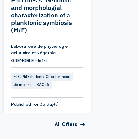
PhD thesis: Genomic
and morphologial
characterization of a
planktonic symbiosis
(M/F)
Laboratoire de physiologie
cellulaire et végétale
GRENOBLE • Isère
FTC PhD student / Offer for thesis
36 months
BAC+5
Published for 33 day(s)
All Offers