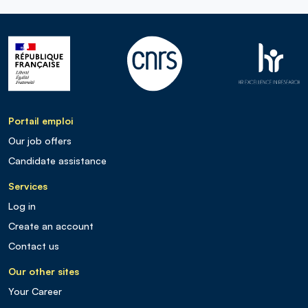
Portail emploi
Our job offers
Candidate assistance
Services
Log in
Create an account
Contact us
Our other sites
Your Career