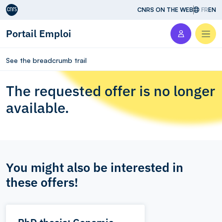
Aller au contenu
CNRS ON THE WEB
FR
EN
Portail Emploi
Men
See the breadcrumb trail
The requested offer is no longer
available.
You might also be interested in
these offers!