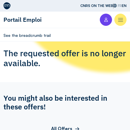
Aller au contenu
CNRS ON THE WEB
FR
EN
Portail Emploi
Men
See the breadcrumb trail
The requested offer is no longer
available.
You might also be interested in
these offers!
All Offers