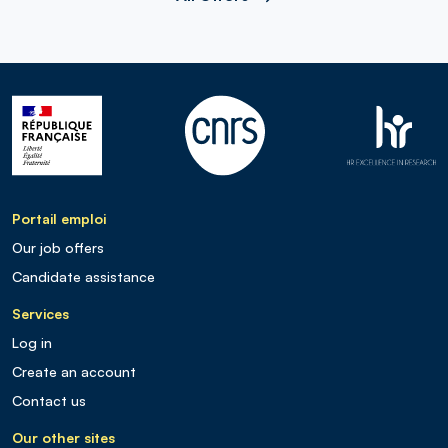
Portail emploi
Our job offers
Candidate assistance
Services
Log in
Create an account
Contact us
Our other sites