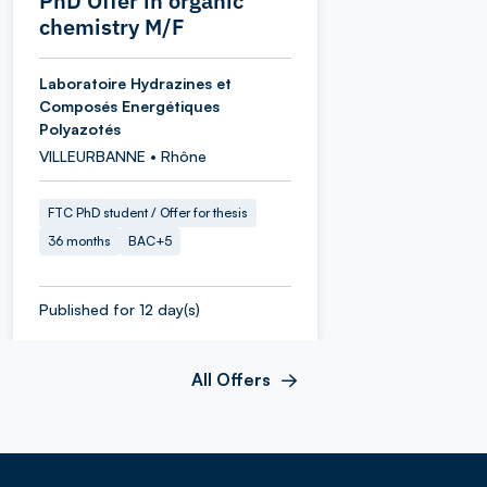
PhD Offer in organic
chemistry M/F
Laboratoire Hydrazines et
Composés Energétiques
Polyazotés
VILLEURBANNE • Rhône
FTC PhD student / Offer for thesis
36 months
BAC+5
Published for 12 day(s)
All Offers