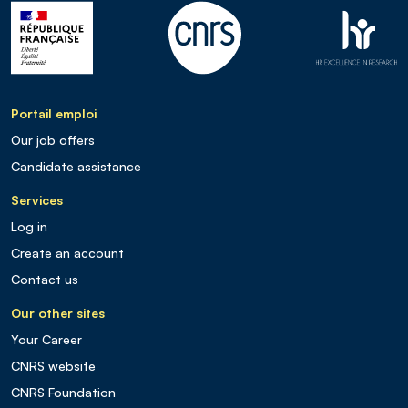
Portail emploi
Our job offers
Candidate assistance
Services
Log in
Create an account
Contact us
Our other sites
Your Career
CNRS website
CNRS Foundation