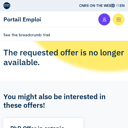
Aller au contenu
CNRS ON THE WEB
FR
EN
Portail Emploi
Men
See the breadcrumb trail
The requested offer is no longer
available.
You might also be interested in
these offers!