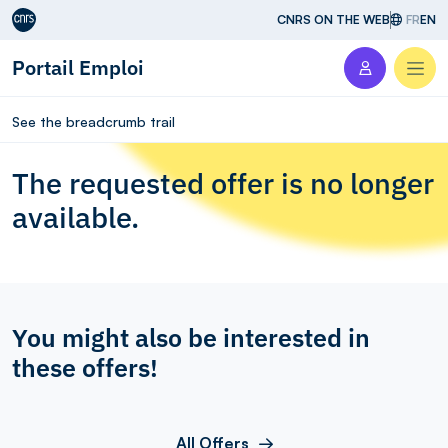
Aller au contenu
CNRS ON THE WEB
FR
EN
Portail Emploi
Men
See the breadcrumb trail
The requested offer is no longer
available.
You might also be interested in
these offers!
All Offers