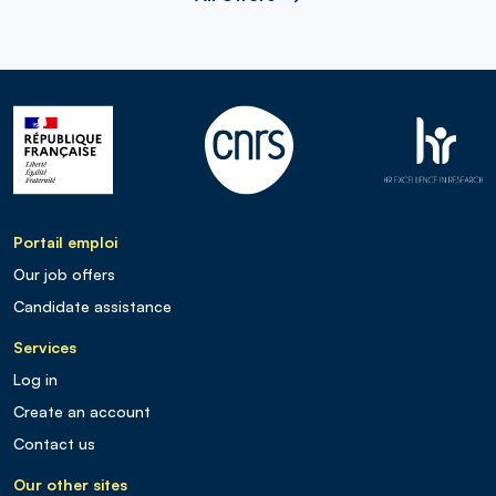
Portail emploi
Our job offers
Candidate assistance
Services
Log in
Create an account
Contact us
Our other sites