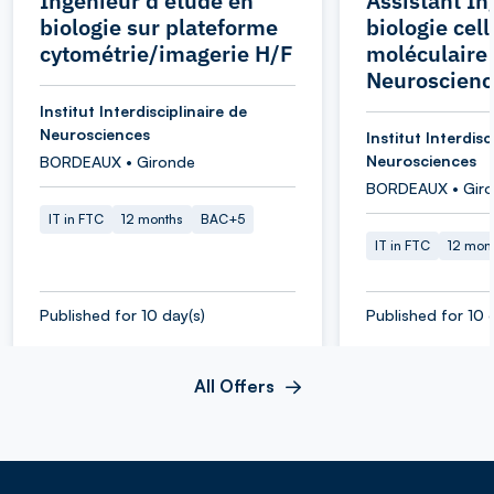
Ingénieur d'étude en
Assistant In
biologie sur plateforme
biologie cell
cytométrie/imagerie H/F
moléculaire 
Neuroscienc
Institut Interdisciplinaire de
Neurosciences
Institut Interdisc
Neurosciences
BORDEAUX • Gironde
BORDEAUX • Gir
IT in FTC
12 months
BAC+5
IT in FTC
12 mon
Published for 10 day(s)
Published for 10 
All Offers