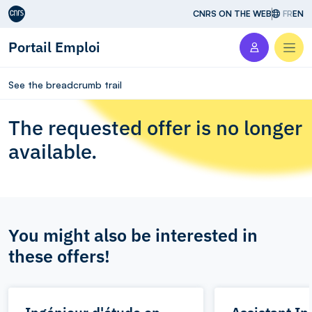
Aller au contenu
CNRS ON THE WEB
FR
EN
Portail Emploi
Men
See the breadcrumb trail
The requested offer is no longer
available.
You might also be interested in
these offers!