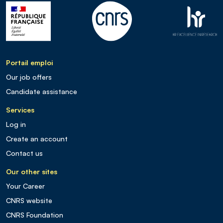
Portail emploi
Our job offers
Candidate assistance
Services
Log in
Create an account
Contact us
Our other sites
Your Career
CNRS website
CNRS Foundation