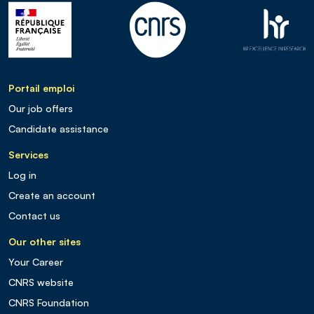
Portail emploi
Our job offers
Candidate assistance
Services
Log in
Create an account
Contact us
Our other sites
Your Career
CNRS website
CNRS Foundation