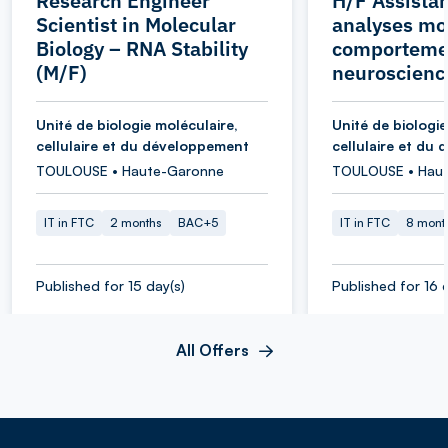
Research Engineer
H/F Assistan
Scientist in Molecular
analyses mol
Biology – RNA Stability
comporteme
(M/F)
neuroscienc
Unité de biologie moléculaire,
Unité de biologie
cellulaire et du développement
cellulaire et du
TOULOUSE • Haute-Garonne
TOULOUSE • Hau
IT in FTC
2 months
BAC+5
IT in FTC
8 mont
Published for 15 day(s)
Published for 16 
All Offers