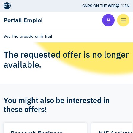
Aller au contenu
CNRS ON THE WEB
FR
EN
Portail Emploi
Men
See the breadcrumb trail
The requested offer is no longer
available.
You might also be interested in
these offers!