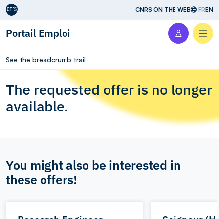
Aller au contenu
CNRS ON THE WEB
FR
EN
Portail Emploi
Men
See the breadcrumb trail
The requested offer is no longer
available.
You might also be interested in
these offers!