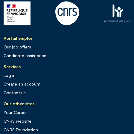
Portail emploi
Our job offers
Candidate assistance
Services
Log in
Create an account
Contact us
Our other sites
Your Career
CNRS website
CNRS Foundation