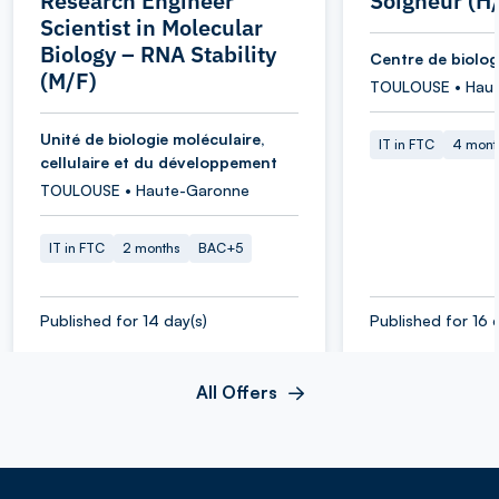
Research Engineer
Soigneur (H
Scientist in Molecular
Biology – RNA Stability
Centre de biolog
(M/F)
TOULOUSE • Hau
Unité de biologie moléculaire,
IT in FTC
4 mont
cellulaire et du développement
TOULOUSE • Haute-Garonne
IT in FTC
2 months
BAC+5
Published for 14 day(s)
Published for 16 
All Offers