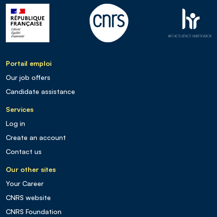
Portail emploi
Our job offers
Candidate assistance
Services
Log in
Create an account
Contact us
Our other sites
Your Career
CNRS website
CNRS Foundation