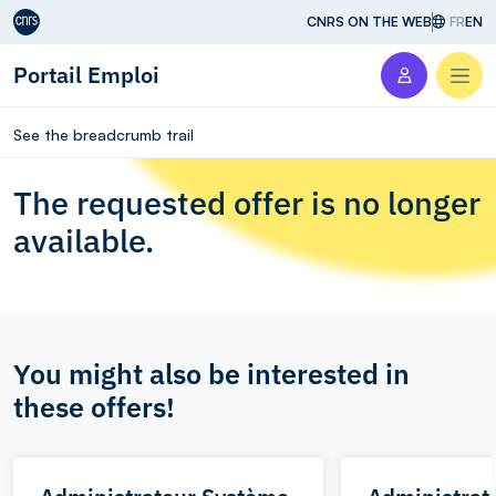
Aller au contenu
CNRS ON THE WEB
FR
EN
Portail Emploi
Men
See the breadcrumb trail
The requested offer is no longer
available.
You might also be interested in
these offers!