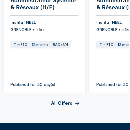
Administrateur Système
Administrat
& Réseaux (H/F)
& Réseaux (
Institut NEEL
Institut NEEL
GRENOBLE • Isère
GRENOBLE • Isèr
IT in FTC
12 months
BAC+3/4
IT in FTC
12 mon
Published for 30 day(s)
Published for 30 
All Offers