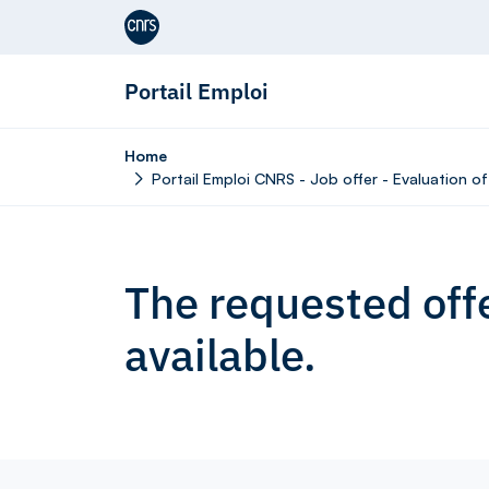
Aller au contenu
Portail Emploi
Home
Portail Emploi CNRS - Job offer - Evaluation o
The requested offe
available.