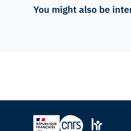
You might also be inte