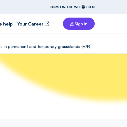
CNRS ON THE WEB
FR
EN
e help
Your Career
Sign in
ons in permanent and temporary grasselands (M/F)