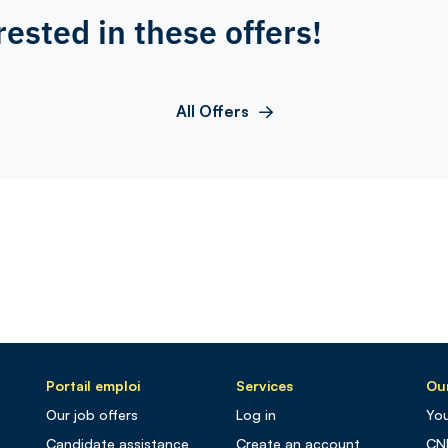
rested in these offers!
All Offers
Portail emploi
Services
Our
Our job offers
Log in
You
Candidate assistance
Create an account
CN