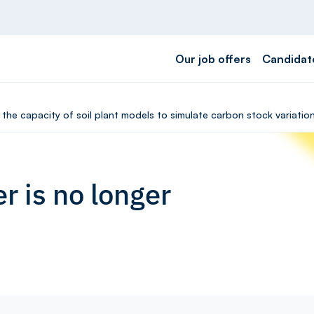
Our job offers
Candidat
f the capacity of soil plant models to simulate carbon stock variati
r is no longer