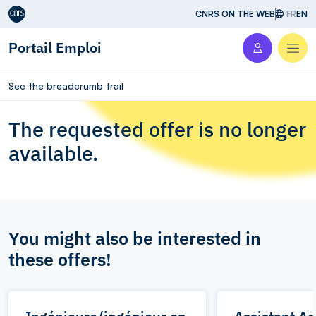
Aller au contenu
CNRS ON THE WEB
FR
EN
Portail Emploi
Men
See the breadcrumb trail
The requested offer is no longer
available.
You might also be interested in
these offers!