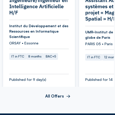
Ingénieure/ingénieur en
Assistant Ad
Intelligence Artificielle
systèmes et
H/F
projet « Ma
Spatial » H/
Institut du Développement et des
Ressources en Informatique
UMR-Institut de 
Scientifique
globe de Paris
ORSAY • Essonne
PARIS 05 • Paris
IT in FTC
8 months
BAC+5
IT in FTC
12 mon
Published for 9 day(s)
Published for 14 
All Offers