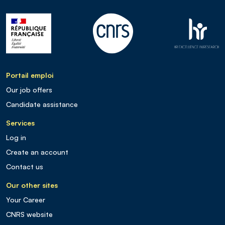
Portail emploi
Our job offers
Candidate assistance
Services
Log in
Create an account
Contact us
Our other sites
Your Career
CNRS website