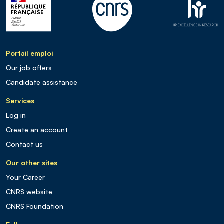
Portail emploi
Our job offers
Candidate assistance
Services
Log in
Create an account
Contact us
Our other sites
Your Career
CNRS website
CNRS Foundation