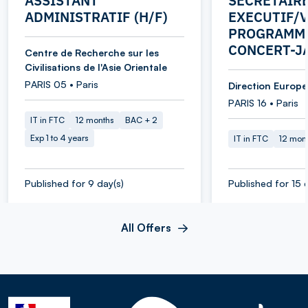
ASSISTANT
SECRETAIR
ADMINISTRATIF (H/F)
EXECUTIF/V
PROGRAMME
CONCERT-J
Centre de Recherche sur les
Civilisations de l'Asie Orientale
PARIS 05 • Paris
Direction Europe 
PARIS 16 • Paris
IT in FTC
12 months
BAC + 2
Exp 1 to 4 years
IT in FTC
12 mon
Published for 9 day(s)
Published for 15 
All Offers