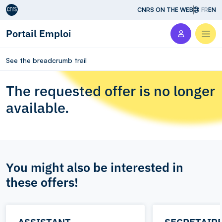
Aller au contenu
CNRS ON THE WEB
FR
EN
Portail Emploi
Men
See the breadcrumb trail
The requested offer is no longer
available.
You might also be interested in
these offers!