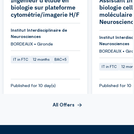
Ingénieur d'étude en
Assistant In
biologie sur plateforme
biologie cell
cytométrie/imagerie H/F
moléculaire 
Neuroscienc
Institut Interdisciplinaire de
Neurosciences
Institut Interdisc
Neurosciences
BORDEAUX • Gironde
BORDEAUX • Gir
IT in FTC
12 months
BAC+5
IT in FTC
12 mon
Published for 10 day(s)
Published for 10 
All Offers