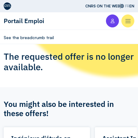
Aller au contenu
CNRS ON THE WEB
FR
EN
Portail Emploi
Men
See the breadcrumb trail
The requested offer is no longer
available.
You might also be interested in
these offers!