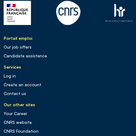
Portail emploi
Our job offers
Candidate assistance
Services
Log in
Create an account
Contact us
Our other sites
Your Career
CNRS website
CNRS Foundation