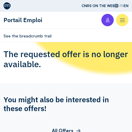
Aller au contenu
CNRS ON THE WEB
FR
EN
Portail Emploi
Men
See the breadcrumb trail
The requested offer is no longer
available.
You might also be interested in
these offers!
All Offers