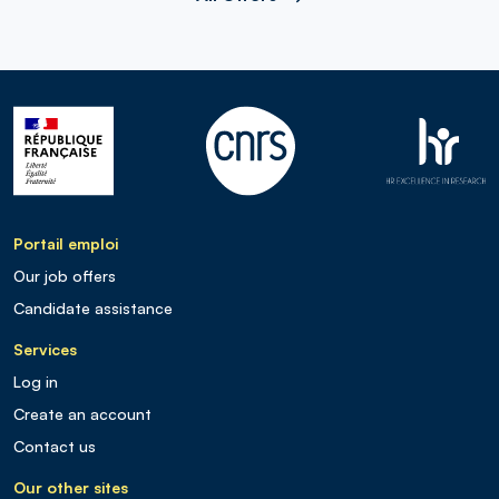
Portail emploi
Our job offers
Candidate assistance
Services
Log in
Create an account
Contact us
Our other sites