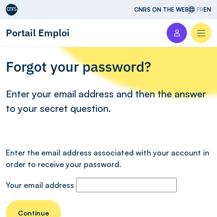
Aller au contenu
CNRS ON THE WEB
FR
EN
Portail Emploi
Men
Forgot your password?
Enter your email address and then the answer
to your secret question.
Enter the email address associated with your account in
order to receive your password.
Your email address