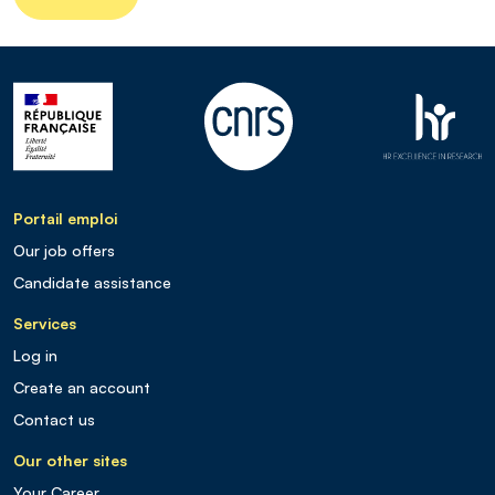
Portail emploi
Our job offers
Candidate assistance
Services
Log in
Create an account
Contact us
Our other sites
Your Career