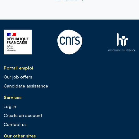
Portail emploi
Our job offers
Candidate assistance
Services
Log in
Create an account
Contact us
Our other sites