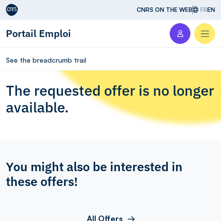
Aller au contenu
CNRS ON THE WEB
FR
EN
Portail Emploi
Men
See the breadcrumb trail
The requested offer is no longer
available.
You might also be interested in
these offers!
All Offers