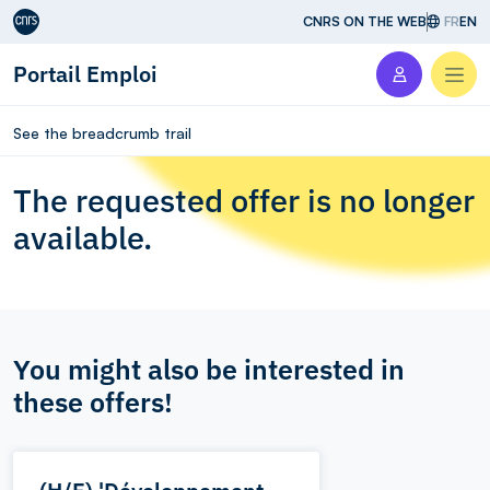
Aller au contenu
CNRS ON THE WEB
FR
EN
Portail Emploi
Men
See the breadcrumb trail
The requested offer is no longer
available.
You might also be interested in
these offers!