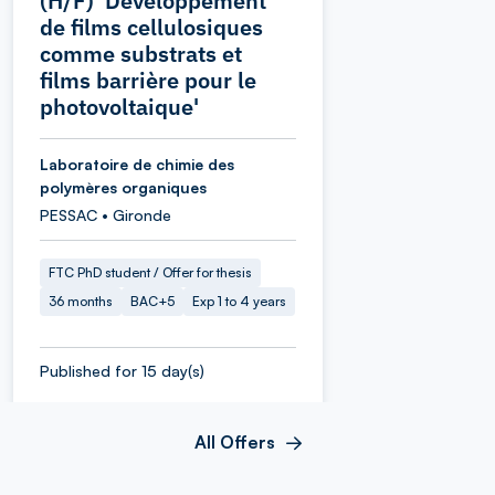
(H/F) 'Développement
de films cellulosiques
comme substrats et
films barrière pour le
photovoltaique'
Laboratoire de chimie des
polymères organiques
PESSAC • Gironde
FTC PhD student / Offer for thesis
36 months
BAC+5
Exp 1 to 4 years
Published for 15 day(s)
All Offers