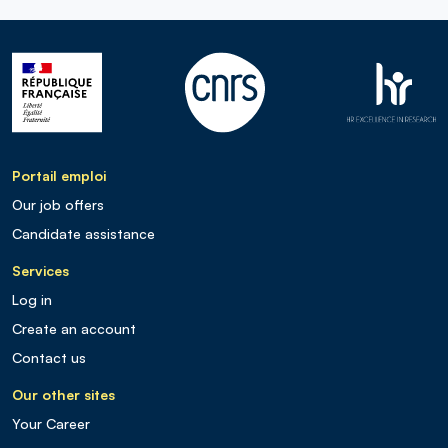
Portail emploi
Our job offers
Candidate assistance
Services
Log in
Create an account
Contact us
Our other sites
Your Career